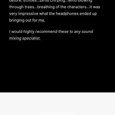
before. Echoes…birds chirping…wind blowing
through trees…breathing of the characters…it was
very impressive what the headphones ended up
bringing out for me.
I would highly recommend these to any sound
mixing specialist.
RELATED POSTS