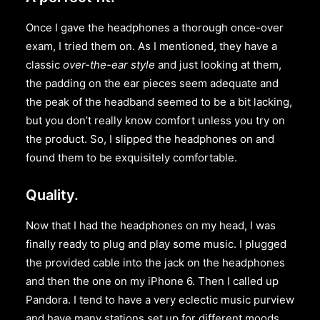
Once I gave the headphones a thorough once-over
exam, I tried them on. As I mentioned, they have a
classic
over-the-ear style
and just looking at them,
the padding on the ear pieces seem adequate and
the peak of the headband seemed to be a bit lacking,
but you don’t really know comfort unless you try on
the product. So, I slipped the headphones on and
found them to be exquisitely comfortable.
Quality.
Now that I had the headphones on my head, I was
finally ready to plug and play some music. I plugged
the provided cable into the jack on the headphones
and then the one on my iPhone 6. Then I called up
Pandora. I tend to have a very eclectic music purview
and have many stations set up for different moods.