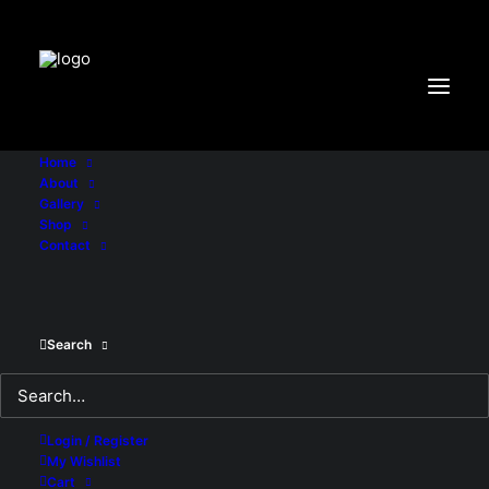
"X-Frame-Options:DENY"
Home
About
Gallery
Shop
Contact
Search
Login / Register
IN
UNCATEGORIZED
•
MARCH 25, 2017
•
4 MINUTES
My Wishlist
Cart