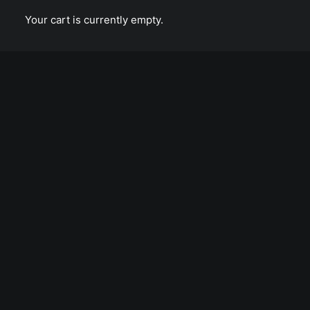
Calm over the horizon
Your cart is currently empty.
TONY PENTECOST