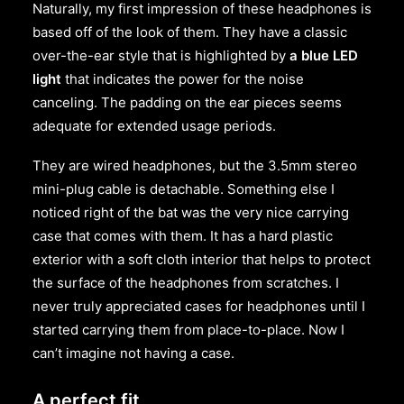
Naturally, my first impression of these headphones is
based off of the look of them. They have a classic
over-the-ear style that is highlighted by
a blue LED
light
that indicates the power for the noise
canceling. The padding on the ear pieces seems
adequate for extended usage periods.
They are wired headphones, but the 3.5mm stereo
mini-plug cable is detachable. Something else I
noticed right of the bat was the very nice carrying
case that comes with them. It has a hard plastic
exterior with a soft cloth interior that helps to protect
the surface of the headphones from scratches. I
never truly appreciated cases for headphones until I
started carrying them from place-to-place. Now I
can’t imagine not having a case.
A perfect fit.