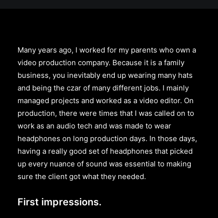
Many years ago, I worked for my parents who own a
video production company. Because it is a family
business, you inevitably end up wearing many hats
and being the czar of many different jobs. I mainly
managed projects and worked as a video editor. On
production, there were times that I was called on to
work as an audio tech and was made to wear
headphones on long production days. In those days,
having a really good set of headphones that picked
up every nuance of sound was essential to making
sure the client got what they needed.
First impressions.