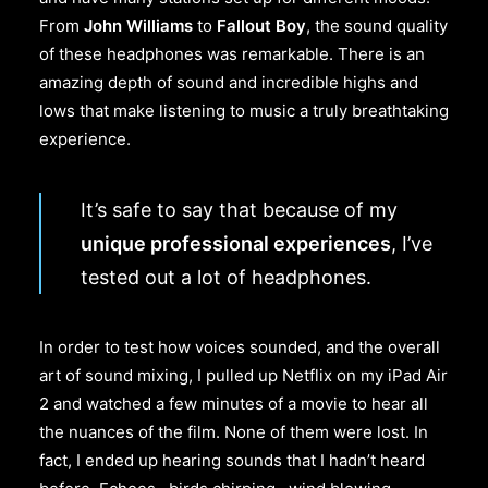
From
John Williams
to
Fallout Boy
, the sound quality
of these headphones was remarkable. There is an
amazing depth of sound and incredible highs and
lows that make listening to music a truly breathtaking
experience.
It’s safe to say that because of my
unique professional experiences
, I’ve
tested out a lot of headphones.
In order to test how voices sounded, and the overall
art of sound mixing, I pulled up Netflix on my iPad Air
2 and watched a few minutes of a movie to hear all
the nuances of the film. None of them were lost. In
fact, I ended up hearing sounds that I hadn’t heard