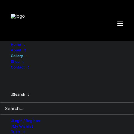
"X-Frame-Options:DENY"
Home
About
Gallery
Shop
Contact
Search
Login / Register
My Wishlist
Cart