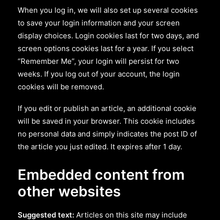
When you log in, we will also set up several cookies
to save your login information and your screen
display choices. Login cookies last for two days, and
screen options cookies last for a year. If you select
“Remember Me”, your login will persist for two
weeks. If you log out of your account, the login
cookies will be removed.
If you edit or publish an article, an additional cookie
will be saved in your browser. This cookie includes
no personal data and simply indicates the post ID of
the article you just edited. It expires after 1 day.
Embedded content from
other websites
Suggested text:
Articles on this site may include