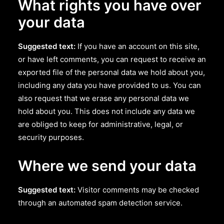
What rights you have over
your data
Suggested text:
If you have an account on this site,
or have left comments, you can request to receive an
exported file of the personal data we hold about you,
including any data you have provided to us. You can
also request that we erase any personal data we
hold about you. This does not include any data we
are obliged to keep for administrative, legal, or
security purposes.
Where we send your data
Suggested text:
Visitor comments may be checked
through an automated spam detection service.