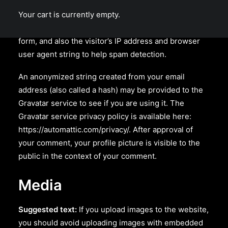
Your cart is currently empty.
Suggested text:
When visitors leave comments on
the site we collect the data shown in the comments
form, and also the visitor’s IP address and browser
user agent string to help spam detection.
An anonymized string created from your email
address (also called a hash) may be provided to the
Gravatar service to see if you are using it. The
Gravatar service privacy policy is available here:
https://automattic.com/privacy/. After approval of
your comment, your profile picture is visible to the
public in the context of your comment.
Media
Suggested text:
If you upload images to the website,
you should avoid uploading images with embedded