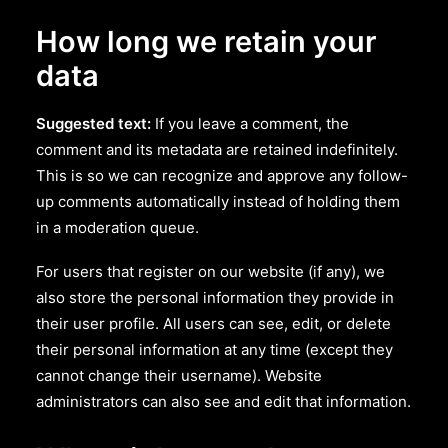
How long we retain your
data
Suggested text:
If you leave a comment, the
comment and its metadata are retained indefinitely.
This is so we can recognize and approve any follow-
up comments automatically instead of holding them
in a moderation queue.
For users that register on our website (if any), we
also store the personal information they provide in
their user profile. All users can see, edit, or delete
their personal information at any time (except they
cannot change their username). Website
administrators can also see and edit that information.