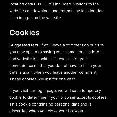
location data (EXIF GPS) included. Visitors to the
website can download and extract any location data
from images on the website.
Cookies
Suggested text:
If you leave a comment on our site
you may opt-in to saving your name, email address
and website in cookies. These are for your
convenience so that you do not have to fill in your
details again when you leave another comment.
These cookies will last for one year.
If you visit our login page, we will set a temporary
cookie to determine if your browser accepts cookies.
This cookie contains no personal data and is
discarded when you close your browser.