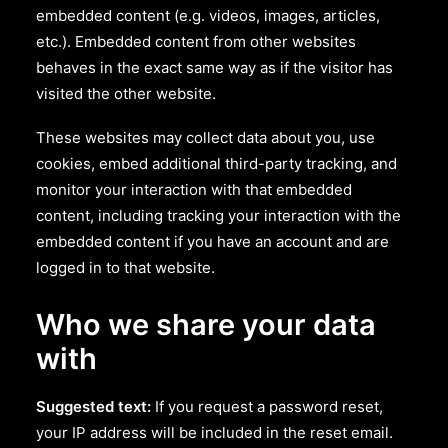
embedded content (e.g. videos, images, articles,
etc.). Embedded content from other websites
behaves in the exact same way as if the visitor has
visited the other website.
These websites may collect data about you, use
cookies, embed additional third-party tracking, and
monitor your interaction with that embedded
content, including tracking your interaction with the
embedded content if you have an account and are
logged in to that website.
Who we share your data
with
Suggested text:
If you request a password reset,
your IP address will be included in the reset email.