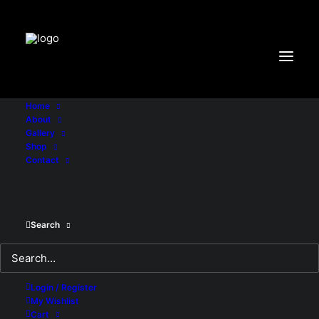
"X-Frame-Options:DENY"
Home
About
Gallery
Shop
Showing all 2 results
Contact
Search
Login / Register
My Wishlist
Cart